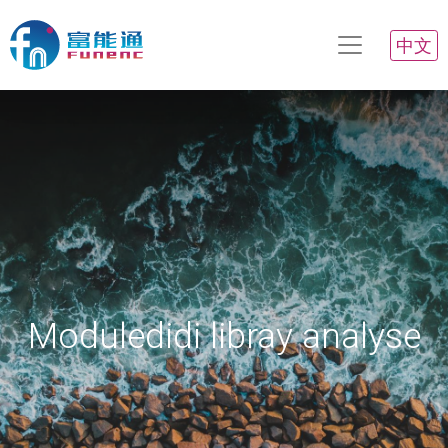
中文
Moduledidi libray analyse