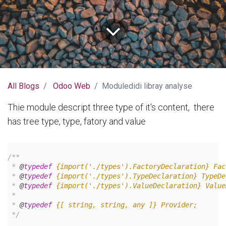
All Blogs
Odoo Web
Moduledidi libray analyse
Thie module descript three type of it's content, there
has tree type, type, fatory and value
/**
 * 
@
typedef
{import('./types').FactoryDeclaration}
Fac
 * 
@
typedef
{import('./types').TypeDeclaration}
TypeDe
 * 
@
typedef
{import('./types').ValueDeclaration}
Value
 *
 * 
@
typedef
{[ string, string, any ]}
Provider;
 */