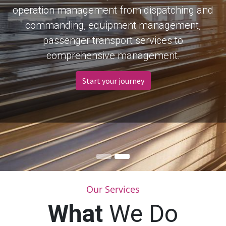
operation management from dispatching and
commanding, equipment management,
passenger transport services to
comprehensive management.
Start your journey
Our Services
What
We Do