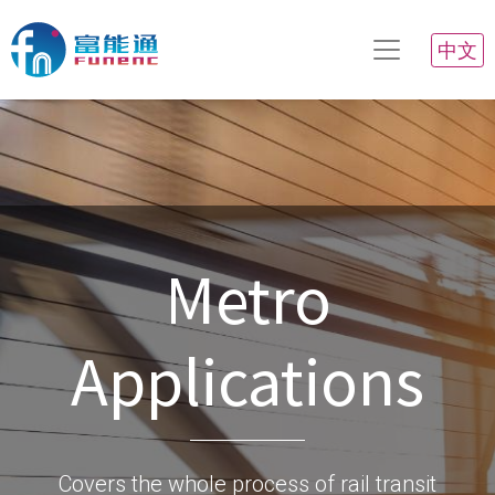
中文
Metro
Applications
Covers the whole process of rail transit