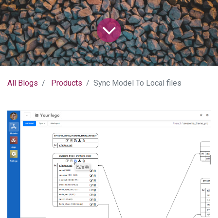
All Blogs
Products
Sync Model To Local files