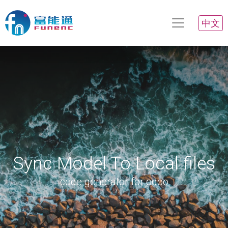
中文
Sync Model To Local files
code generator for odoo