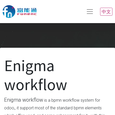
中文
Enigma
workflow
Enigma workflow
is a bpmn workflow system for
odoo,, it support most of the standard bpmn elements