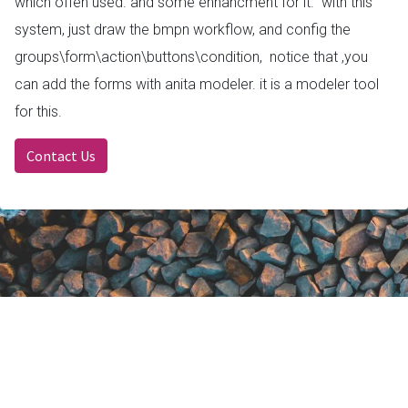
which offen used. and some enhancment for it. with this
system, just draw the bmpn workflow, and config the
groups\form\action\buttons\condition, notice that ,you
can add the forms with anita modeler. it is a modeler tool
for this.
Contact Us